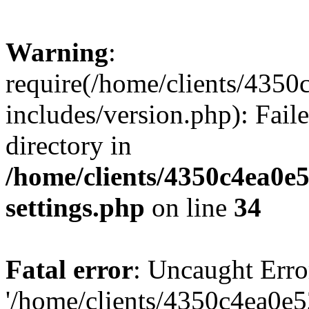
Warning
:
require(/home/clients/435
includes/version.php): Faile
directory in
/home/clients/4350c4ea0e
settings.php
on line
34
Fatal error
: Uncaught Erro
'/home/clients/4350c4ea0e