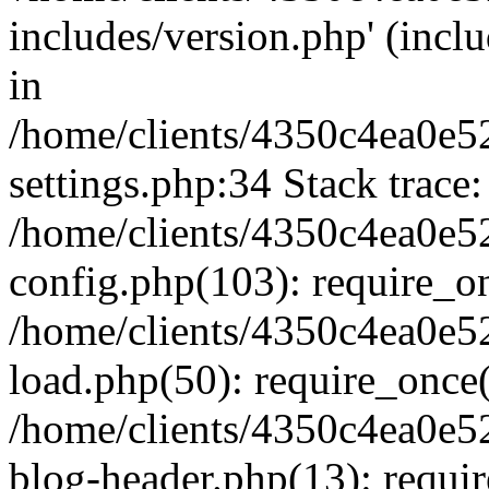
includes/version.php' (inclu
in
/home/clients/4350c4ea0e5
settings.php:34 Stack trace:
/home/clients/4350c4ea0e5
config.php(103): require_o
/home/clients/4350c4ea0e5
load.php(50): require_once('
/home/clients/4350c4ea0e5
blog-header.php(13): require