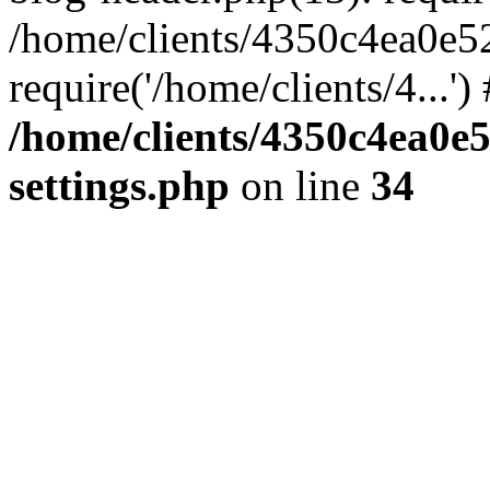
/home/clients/4350c4ea0e5
require('/home/clients/4...'
/home/clients/4350c4ea0e
settings.php
on line
34