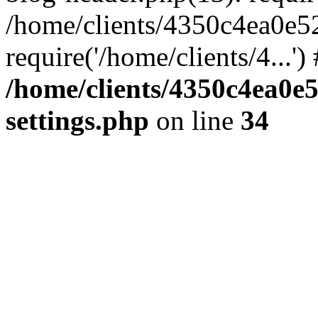
/home/clients/4350c4ea0e5
require('/home/clients/4...'
/home/clients/4350c4ea0e
settings.php
on line
34