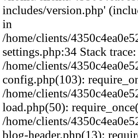
includes/version.php' (inclu
in
/home/clients/4350c4ea0e5
settings.php:34 Stack trace:
/home/clients/4350c4ea0e5
config.php(103): require_o
/home/clients/4350c4ea0e5
load.php(50): require_once('
/home/clients/4350c4ea0e5
blog-header.php(13): require