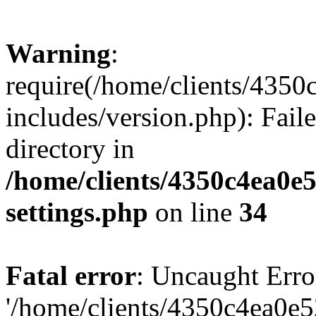
Warning
:
require(/home/clients/435
includes/version.php): Faile
directory in
/home/clients/4350c4ea0e
settings.php
on line
34
Fatal error
: Uncaught Erro
'/home/clients/4350c4ea0e