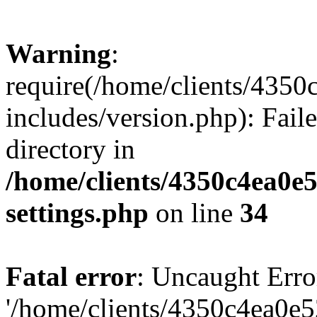
Warning
:
require(/home/clients/435
includes/version.php): Faile
directory in
/home/clients/4350c4ea0e
settings.php
on line
34
Fatal error
: Uncaught Erro
'/home/clients/4350c4ea0e