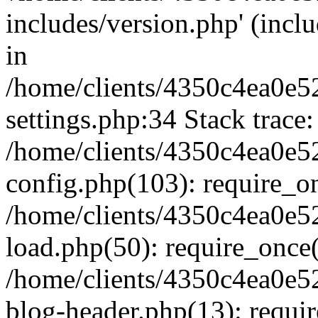
includes/version.php' (inclu
in
/home/clients/4350c4ea0e5
settings.php:34 Stack trace:
/home/clients/4350c4ea0e5
config.php(103): require_o
/home/clients/4350c4ea0e5
load.php(50): require_once('
/home/clients/4350c4ea0e5
blog-header.php(13): require