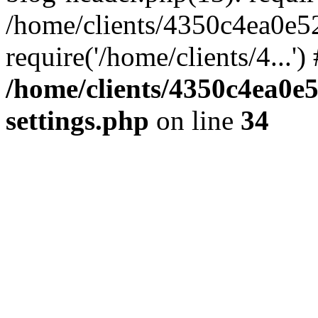
/home/clients/4350c4ea0e5
require('/home/clients/4...'
/home/clients/4350c4ea0e
settings.php
on line
34