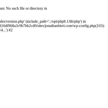
m: No such file or directory in
/version.php' (include_path='.:/opt/php8.1/lib/php') in
2d16df968a3c9b7bb2cd0/sites/jonathanbieri.com/wp-config.php(103):
...') #2