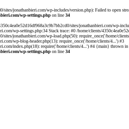
ites/jonathanbieri.com/wp-includes/version.php): Failed to open strea
bieri.com/wp-settings.php
on line
34
/4350c4ea0e52d16df968a3c9b7bb2cd0/sites/jonathanbieri.com/wp-includes
i.com/wp-settings.php:34 Stack trace: #0 /home/clients/4350c4ea0e5
ites/jonathanbieri.com/wp-load.php(50): require_once('/home/clients/4
.com/wp-blog-header.php(13): require_once('/home/clients/4...') #3
com/index.php(18): require('/home/clients/4...') #4 {main} thrown in
bieri.com/wp-settings.php
on line
34