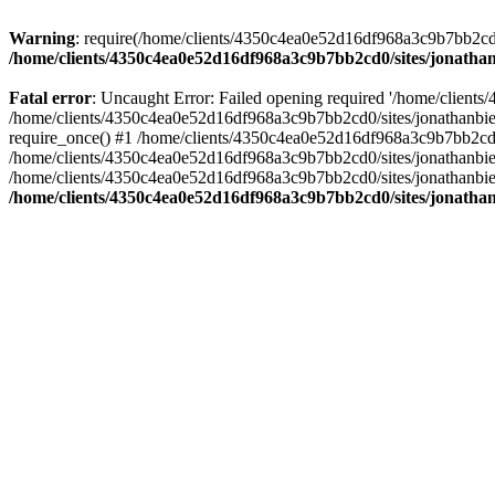
Warning
: require(/home/clients/4350c4ea0e52d16df968a3c9b7bb2cd0/s
/home/clients/4350c4ea0e52d16df968a3c9b7bb2cd0/sites/jonathan
Fatal error
: Uncaught Error: Failed opening required '/home/clients
/home/clients/4350c4ea0e52d16df968a3c9b7bb2cd0/sites/jonathanbier
require_once() #1 /home/clients/4350c4ea0e52d16df968a3c9b7bb2cd0/s
/home/clients/4350c4ea0e52d16df968a3c9b7bb2cd0/sites/jonathanbieri
/home/clients/4350c4ea0e52d16df968a3c9b7bb2cd0/sites/jonathanbieri.
/home/clients/4350c4ea0e52d16df968a3c9b7bb2cd0/sites/jonathan