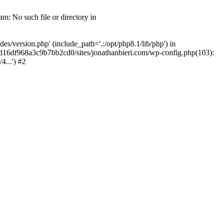
m: No such file or directory in
/version.php' (include_path='.:/opt/php8.1/lib/php') in
2d16df968a3c9b7bb2cd0/sites/jonathanbieri.com/wp-config.php(103):
...') #2