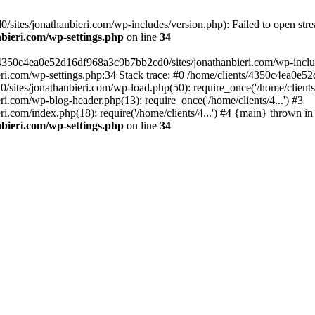
ites/jonathanbieri.com/wp-includes/version.php): Failed to open strea
bieri.com/wp-settings.php
on line
34
/4350c4ea0e52d16df968a3c9b7bb2cd0/sites/jonathanbieri.com/wp-includes
i.com/wp-settings.php:34 Stack trace: #0 /home/clients/4350c4ea0e5
ites/jonathanbieri.com/wp-load.php(50): require_once('/home/clients/4
.com/wp-blog-header.php(13): require_once('/home/clients/4...') #3
com/index.php(18): require('/home/clients/4...') #4 {main} thrown in
bieri.com/wp-settings.php
on line
34