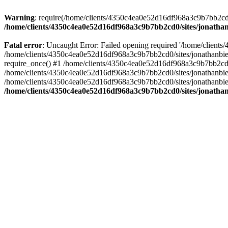
Warning
: require(/home/clients/4350c4ea0e52d16df968a3c9b7bb2cd0/s
/home/clients/4350c4ea0e52d16df968a3c9b7bb2cd0/sites/jonathan
Fatal error
: Uncaught Error: Failed opening required '/home/clients
/home/clients/4350c4ea0e52d16df968a3c9b7bb2cd0/sites/jonathanbier
require_once() #1 /home/clients/4350c4ea0e52d16df968a3c9b7bb2cd0/s
/home/clients/4350c4ea0e52d16df968a3c9b7bb2cd0/sites/jonathanbieri
/home/clients/4350c4ea0e52d16df968a3c9b7bb2cd0/sites/jonathanbieri.
/home/clients/4350c4ea0e52d16df968a3c9b7bb2cd0/sites/jonathan