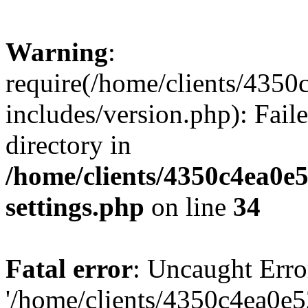
Warning
:
require(/home/clients/435
includes/version.php): Faile
directory in
/home/clients/4350c4ea0e
settings.php
on line
34
Fatal error
: Uncaught Erro
'/home/clients/4350c4ea0e