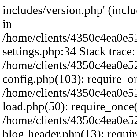
includes/version.php' (inclu
in
/home/clients/4350c4ea0e5
settings.php:34 Stack trace:
/home/clients/4350c4ea0e5
config.php(103): require_o
/home/clients/4350c4ea0e5
load.php(50): require_once('
/home/clients/4350c4ea0e5
blog-header.php(13): require