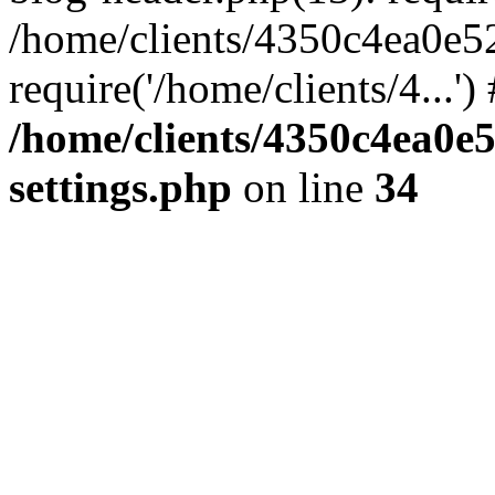
/home/clients/4350c4ea0e5
require('/home/clients/4...'
/home/clients/4350c4ea0e
settings.php
on line
34