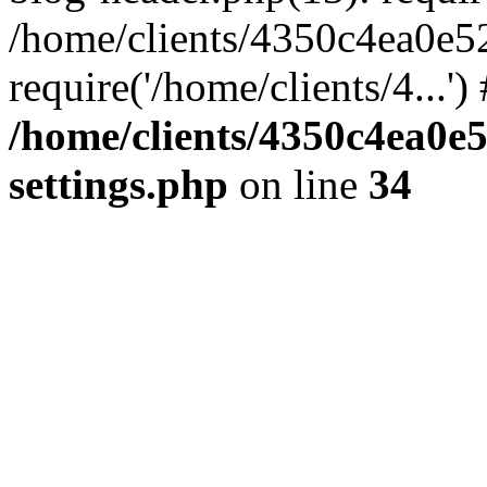
/home/clients/4350c4ea0e5
require('/home/clients/4...'
/home/clients/4350c4ea0e
settings.php
on line
34