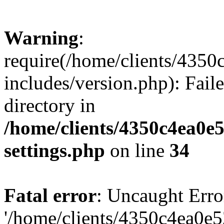
Warning
:
require(/home/clients/435
includes/version.php): Faile
directory in
/home/clients/4350c4ea0e
settings.php
on line
34
Fatal error
: Uncaught Erro
'/home/clients/4350c4ea0e