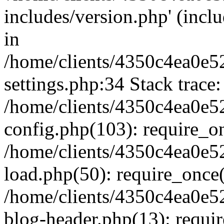
includes/version.php' (inclu
in
/home/clients/4350c4ea0e5
settings.php:34 Stack trace:
/home/clients/4350c4ea0e5
config.php(103): require_o
/home/clients/4350c4ea0e5
load.php(50): require_once('
/home/clients/4350c4ea0e5
blog-header.php(13): require