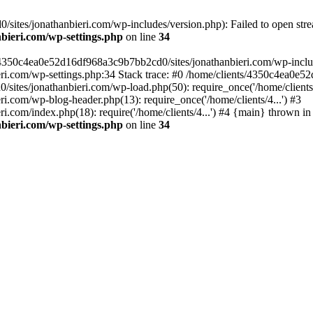
ites/jonathanbieri.com/wp-includes/version.php): Failed to open strea
bieri.com/wp-settings.php
on line
34
/4350c4ea0e52d16df968a3c9b7bb2cd0/sites/jonathanbieri.com/wp-includes
i.com/wp-settings.php:34 Stack trace: #0 /home/clients/4350c4ea0e5
ites/jonathanbieri.com/wp-load.php(50): require_once('/home/clients/4
.com/wp-blog-header.php(13): require_once('/home/clients/4...') #3
com/index.php(18): require('/home/clients/4...') #4 {main} thrown in
bieri.com/wp-settings.php
on line
34