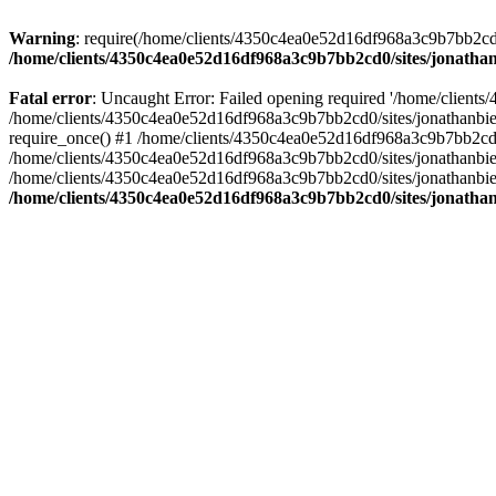
Warning
: require(/home/clients/4350c4ea0e52d16df968a3c9b7bb2cd0/s
/home/clients/4350c4ea0e52d16df968a3c9b7bb2cd0/sites/jonathan
Fatal error
: Uncaught Error: Failed opening required '/home/clients
/home/clients/4350c4ea0e52d16df968a3c9b7bb2cd0/sites/jonathanbier
require_once() #1 /home/clients/4350c4ea0e52d16df968a3c9b7bb2cd0/s
/home/clients/4350c4ea0e52d16df968a3c9b7bb2cd0/sites/jonathanbieri
/home/clients/4350c4ea0e52d16df968a3c9b7bb2cd0/sites/jonathanbieri.
/home/clients/4350c4ea0e52d16df968a3c9b7bb2cd0/sites/jonathan