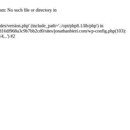
m: No such file or directory in
/version.php' (include_path='.:/opt/php8.1/lib/php') in
2d16df968a3c9b7bb2cd0/sites/jonathanbieri.com/wp-config.php(103):
...') #2