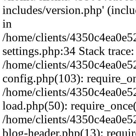
includes/version.php' (inclu
in
/home/clients/4350c4ea0e5
settings.php:34 Stack trace:
/home/clients/4350c4ea0e5
config.php(103): require_o
/home/clients/4350c4ea0e5
load.php(50): require_once('
/home/clients/4350c4ea0e5
blog-header.php(13): require