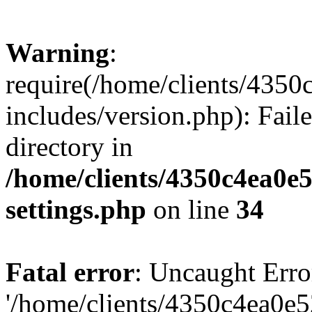
Warning
:
require(/home/clients/435
includes/version.php): Faile
directory in
/home/clients/4350c4ea0e
settings.php
on line
34
Fatal error
: Uncaught Erro
'/home/clients/4350c4ea0e