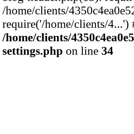
/home/clients/4350c4ea0e5
require('/home/clients/4...'
/home/clients/4350c4ea0e
settings.php
on line
34